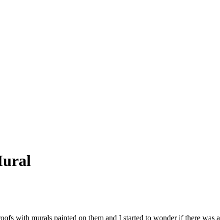
Mural
ofs with murals painted on them and I started to wonder if there was a 