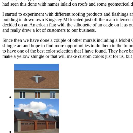
had seen this done with names inlaid on roofs and some geometrical desi
I started to experiment with different roofing products and flashings
building in downtown Kingsley MI located just off the main intersectio
decided on an American flag with the silhouette of an eagle on it as our
and really drew a lot of customers to our business.
Since then we have done a couple of other murals including a Mobil G
shingle art and hope to find more opportunities to do them in the future
to have one of the best color selection that I have found. They have b
make a yellow shingle or that will make custom colors just for us, but