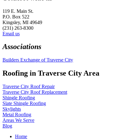
119 E. Main St.
P.O. Box 522
Kingsley, MI 49649
(231) 263-8300
Email us
Associations
Builders Exchange of Traverse City
Roofing in Traverse City Area
Traverse City Roof Repair
Traverse City Roof Replacement
Shingle Roofing
Slate Shingle Roofing
Skylights
Metal Roofing
Areas We Serve
Blog
Home