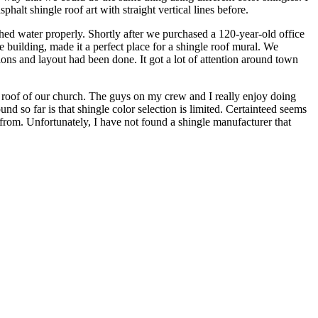
halt shingle roof art with straight vertical lines before.
hed water properly. Shortly after we purchased a 120-year-old office
 building, made it a perfect place for a shingle roof mural. We
ations and layout had been done. It got a lot of attention around town
 roof of our church. The guys on my crew and I really enjoy doing
und so far is that shingle color selection is limited. Certainteed seems
e from. Unfortunately, I have not found a shingle manufacturer that