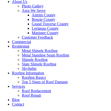
About Us
Photo Gallery
Area We Serve
Antrim County
Benzie County
Grand Traverse County
Leelanau County
Manistee County
Customer Feedback
Commercial
Residential
Metal Shingle Roofing
Metal Standing Seam Roofing
Shingle Roofing
Slate Shingle Roofing
Skylights
Roofing Information
Roofing Basics
Top 5 Signs of Roof Damage
Services
Roof Replacement
Roof Repair
Blog
Contact