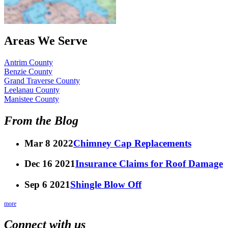
Areas We Serve
Antrim County
Benzie County
Grand Traverse County
Leelanau County
Manistee County
From the Blog
Mar 8 2022
Chimney Cap Replacements
Dec 16 2021
Insurance Claims for Roof Damage
Sep 6 2021
Shingle Blow Off
more
Connect with us