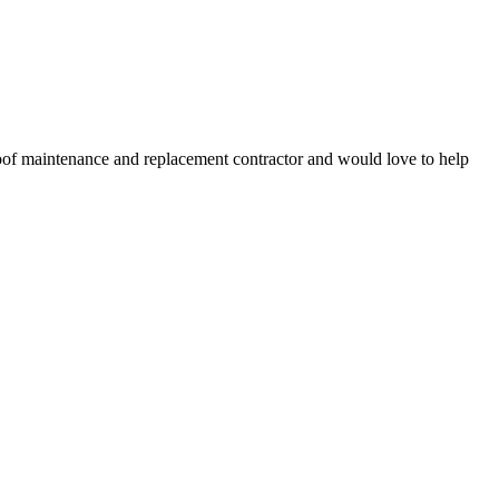
roof maintenance and replacement contractor and would love to help