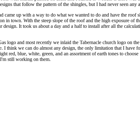
gns that follow the pattern of the shingles, but I had never seen any asp
 and came up with a way to do what we wanted to do and have the roof s
n in town. With the steep slope of the roof and the high exposure of the
 design. It took us about a day and a half to install after all the calcul
as logo and most recently we inlaid the Tabernacle church logo on the
. I think we can do almost any design, the only limitation that I have fo
right red, blue, white, green, and an assortment of earth tones to choos
 I'm still working on them.