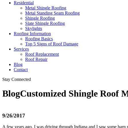
Residential
Metal Shingle Roofing
Metal Standing Seam Roofing
Shingle Roofing
Slate Shingle Roofing
Skylights
Roofing Information
Roofing Basics
Top 5 Signs of Roof Damage
Services
Roof Replacement
Roof Repair
Blog
Contact
Stay Connected
Blog
Customized Shingle Roof 
9/26/2017
A few years ago, I was driving through Indiana and I saw some barn ro