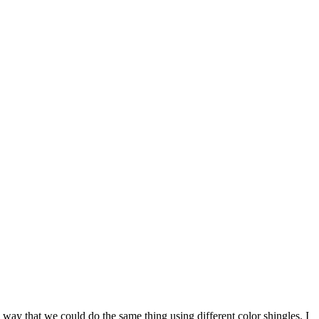
way that we could do the same thing using different color shingles. I