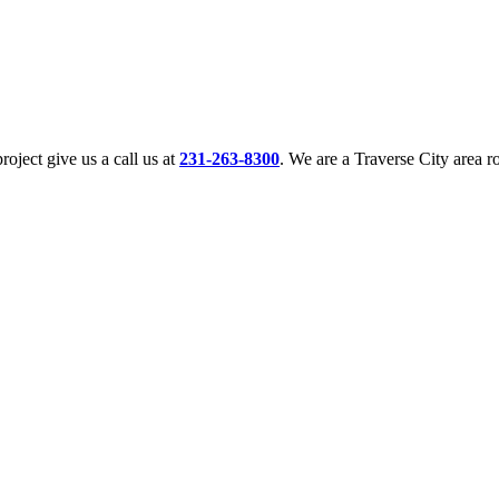
oject give us a call us at
231-263-8300
. We are a Traverse City area 