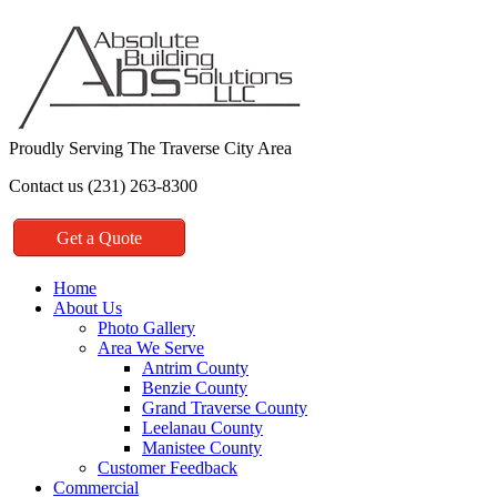
Proudly Serving The Traverse City Area
Contact us (231) 263-8300
Get a Quote
Home
About Us
Photo Gallery
Area We Serve
Antrim County
Benzie County
Grand Traverse County
Leelanau County
Manistee County
Customer Feedback
Commercial