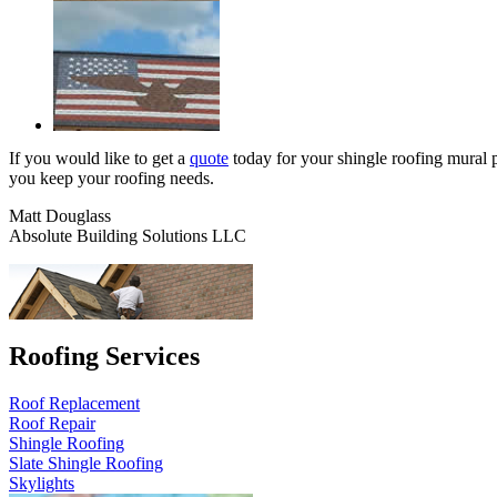
If you would like to get a
quote
today for your shingle roofing mural pr
you keep your roofing needs.
Matt Douglass
Absolute Building Solutions LLC
Roofing Services
Roof Replacement
Roof Repair
Shingle Roofing
Slate Shingle Roofing
Skylights